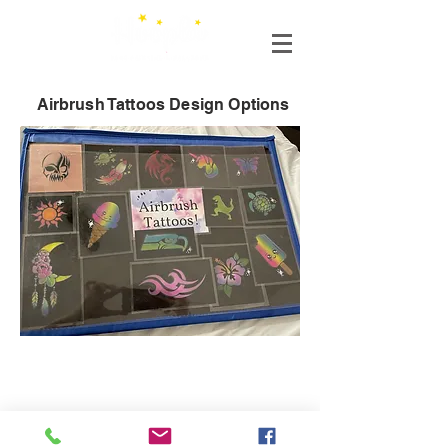
Airbrush Tattoos Design Options
Connect with us!