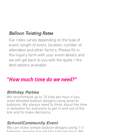
- we bring everything we use including tables,
chairs, and water
- we can incorporate your party theme(
seasonal costumes available)
- multiple artists available for larger events
Balloon Twisting Rates
Our rates varies depending on the type of
event, length of event, location, number of
attendees and other factors. Please fill in
the inquiry form with your event details and
we will get back to you with the quote / the
best options available
"How much time do we need?"
Birthday Parties
We recommend up to 10 kids per hour if you
want detailed balloon designs using several
balloons. We always need to think about the time
in between for everyone to get in and out of the
line and to make decisions.
School/Community Event
We can make simple balloon designs using 1-2
balloons, serving around 40+ kids per hour. We