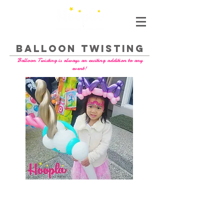
BALLOON TWISTING
Balloon Twisting is always an exciting addition to any
event!
- we are a licensed business with liability
insurance
- Balloons are air pumped (not mouth blown)
- the highest quality latex balloons