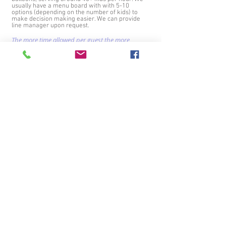
usually have a menu board with with 5-10
options (depending on the number of kids) to
make decision making easier. We can provide
line manager upon request.
The more time allowed per guest the more
elaborate the balloons can be!
.
*We only do simple balloon designs if you want
us to walk around while twisting - because we
can only carry around the minimal materials
with us. Please let us know IN ADVANCE if you
want us to walk around instead of having a
"station"
Connect with us!
Primary Serving Areas:
Seattle, Bellevue, Shoreline, Lynnwood, Blair, Edmonds, Lake Forest Park,