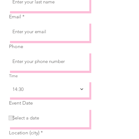
Email
Phone
Time
14:30
Event Date
Location (city)