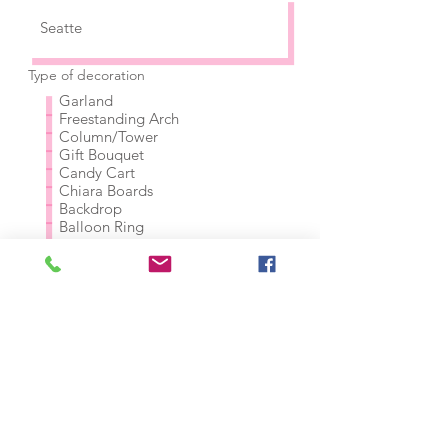
Type of decoration
Garland
Freestanding Arch
Column/Tower
Gift Bouquet
Candy Cart
Chiara Boards
Backdrop
Balloon Ring
Balloon Wall
Custom balloon figures
Other (please explain below)
Rough Budget (before tax and
delivery)
Please tell us more about your
project! Do you have any