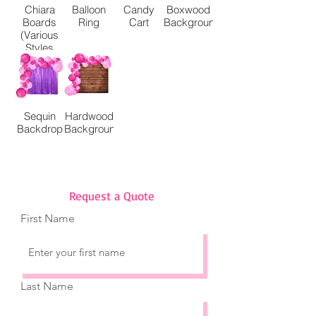
Chiara
Balloon
Candy
Boxwood
Boards
Ring
Cart
Background
(Various
Styles
Available)
Sequin
Hardwood
Backdrop
Background
Request a Quote
First Name
Last Name