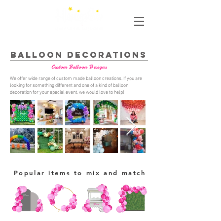
BALLOON DECORATIONS
Custom Balloon Designs
We offer wide range of custom made balloon creations. If you are
looking for something different and one of a kind of balloon
decoration for your special event, we would love to help!
Popular items to mix and match