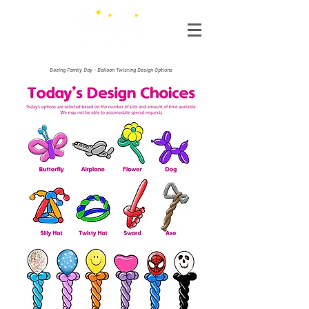
Boeing Family Day - Balloon Twisting Design Options